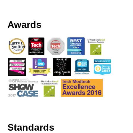
Awards
Standards