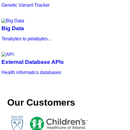
Genetic Variant Tracker
Big Data
Terabytes to petabytes...
External Database APIs
Health informatics databases
Our Customers