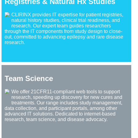
Registries & Natural Hx Studies
CLIRINX provides IT expertise for patient registries,
natural history studies, clinical trial readiness, and
research. Our expert team guides researchers
through the IT components from study design to close-
out, committed to advancing epilepsy and rare disease
research.
Team Science
We offer 21CFR11-compliant web tools to support
research, speeding up discovery for new cures and
treatments. Our range includes study management,
data collection, and participant portals, among other
advanced IT solutions. Dedicated to internet-based
research, team science, and disease advocacy.