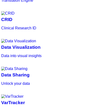
Translation Engine
CRID
Clinical Research ID
Data Visualization
Data into visual insights
Data Sharing
Unlock your data
VarTracker