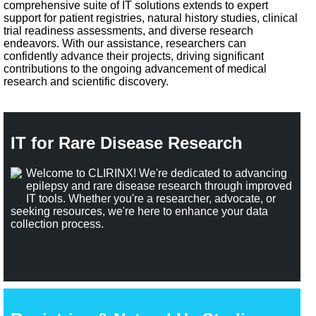
comprehensive suite of IT solutions extends to expert
support for patient registries, natural history studies, clinical
trial readiness assessments, and diverse research
endeavors. With our assistance, researchers can
confidently advance their projects, driving significant
contributions to the ongoing advancement of medical
research and scientific discovery.
IT for Rare Disease Research
Welcome to CLIRINX! We're dedicated to advancing
epilepsy and rare disease research through improved
IT tools. Whether you're a researcher, advocate, or
seeking resources, we're here to enhance your data
collection process.