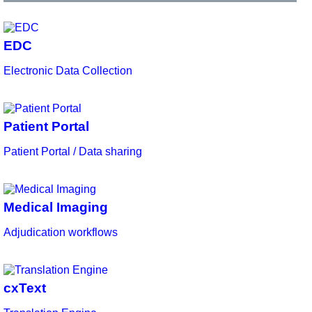
EDC
Electronic Data Collection
Patient Portal
Patient Portal / Data sharing
Medical Imaging
Adjudication workflows
cxText