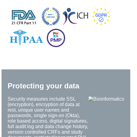
Protecting your data
Security measures include SSL
(encryption), encryption of data at
rest, unique user names and
passwords, single sign-on (Okta),
role based access, digital signatures,
full audit log and data change history,
version controlled CRFs and study