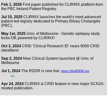
Feb 1, 2026
First paper published for CLIRINX platform from
the PBC Ireland Patient Registry.
Jul 15, 2025
CLIRINX launches the world's most advanced
patient-led registry dedicated to Primary Biliary Cholangitis
(PBC).
May 1st, 2025
Univ. of Melbourne - Genetic epilepsy study
kicks-Off, powered by CLIRINX!
Oct 3, 2024
CRID 'Clinical Research ID' nears 6000 CRID
identifiers!
Sep 2, 2024
New Clinical System launched @ Univ. of
Melbourne
Jul 1, 2024
The RDDR is now live.
https://theRDDR.org
Apr 24, 2024
CLIRINX & CRID feature in new major SCN2A-
related publication.