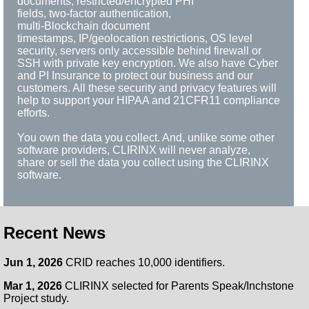
documents, restricted/encrypted PHI
fields, two-factor authentication,
multi-Blockchain document
timestamps, IP/geolocation restrictions, OS level
security, servers only accessible behind firewall or
SSH with private key encryption. We also have Cyber
and PI Insurance to protect our business and our
customers. All these security and privacy features will
help to support your HIPAA and 21CFR11 compliance
efforts.
You own the data you collect. And, unlike some other
software providers, CLIRINX will never analyze,
share or sell the data you collect using the CLIRINX
software.
Recent News
Jun 1, 2026
CRID reaches 10,000 identifiers.
Mar 1, 2026
CLIRINX selected for Parents Speak/Inchstone
Project study.