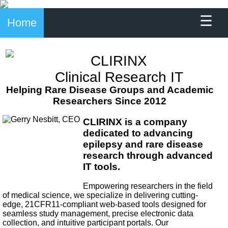
☰
Home
CLIRINX
Clinical Research IT
Helping Rare Disease Groups and Academic
Researchers Since 2012
CLIRINX is a company
dedicated to advancing
epilepsy and rare disease
research through advanced
IT tools.
Empowering researchers in the field
of medical science, we specialize in delivering cutting-
edge, 21CFR11-compliant web-based tools designed for
seamless study management, precise electronic data
collection, and intuitive participant portals. Our