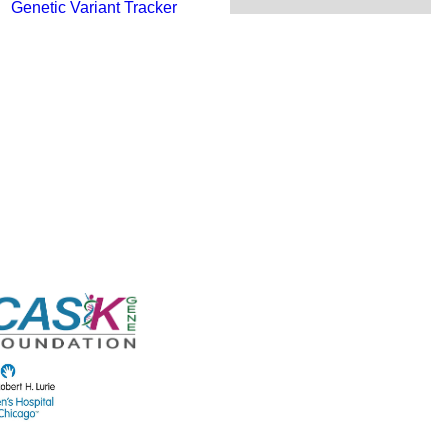
Genetic Variant Tracker