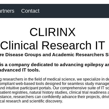
rtners
Contact
CLIRINX
Clinical Research IT
re Disease Groups and Academic Researchers S
is a company dedicated to advancing epilepsy an
advanced IT tools.
researchers in the field of medical science, we specialize in de
pliant web-based tools designed for seamless study manageme
and intuitive participant portals. Our comprehensive suite of IT s
patient registries, natural history studies, clinical trial readine
tance, researchers can confidently advance their projects, drivin
l research and scientific discovery.