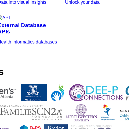
ata into visual insights
Unlock your data
External Database
APIs
ealth informatics databases
s