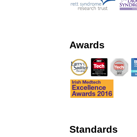
Awards
Standards