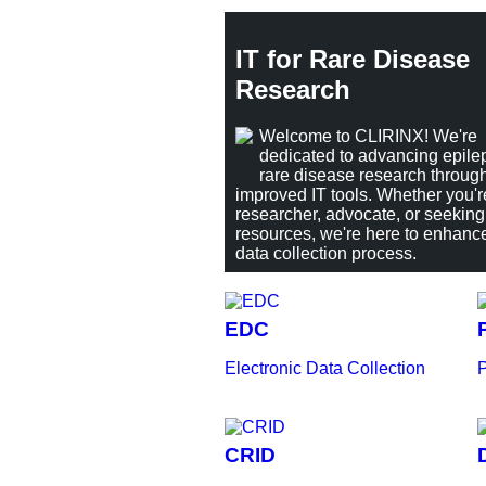
IT for Rare Disease
Research
Welcome to CLIRINX! We're
dedicated to advancing epile
rare disease research throug
improved IT tools. Whether you'r
researcher, advocate, or seeking
resources, we're here to enhanc
data collection process.
EDC
Electronic Data Collection
P
CRID