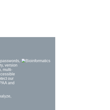
d passwords,
ry, version
, multi-
ccessible
tect our
HIPAA and
nalyze,