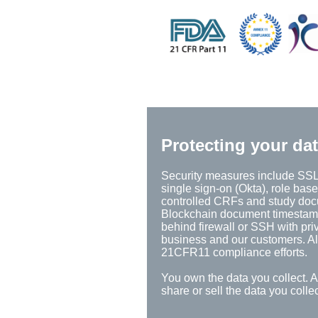
Protecting your da
Security measures include SSL 
single sign-on (Okta), role base
controlled CRFs and study docum
Blockchain document timestamps,
behind firewall or SSH with pri
business and our customers. All
21CFR11 compliance efforts.
You own the data you collect. 
share or sell the data you coll