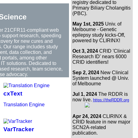
registry dedicated to
Primary Biliary Cholangitis
(PBC).
Science
May 1st, 2025
Univ. of
Melbourne - Genetic
er 21CFR11-compliant web
epilepsy study kicks-Off,
to support research, speeding
powered by CLIRINX!
covery for new cures and
s. Our range includes study
Oct 3, 2024
CRID 'Clinical
t, data collection, and
Research ID' nears 6000
t portals, among other
CRID identifiers!
IT solutions. Dedicated to
based research, team science,
Sep 2, 2024
New Clinical
se advocacy.
System launched @ Univ.
of Melbourne
cxText
Jul 1, 2024
The RDDR is
now live.
https://theRDDR.org
Translation Engine
Apr 24, 2024
CLIRINX &
CRID feature in new major
SCN2A-related
VarTracker
publication.