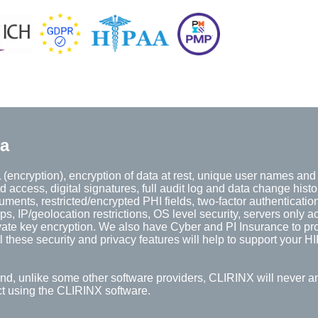
ta
(encryption), encryption of data at rest, unique user names an
d access, digital signatures, full audit log and data change histo
ents, restricted/encrypted PHI fields, two-factor authentication
 IP/geolocation restrictions, OS level security, servers only a
vate key encryption. We also have Cyber and PI Insurance to pro
 these security and privacy features will help to support your 
And, unlike some other software providers, CLIRINX will never a
ect using the CLIRINX software.