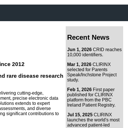
Recent News
Jun 1, 2026
CRID reaches
10,000 identifiers.
ince 2012
Mar 1, 2026
CLIRINX
selected for Parents
Speak/Inchstone Project
d rare disease research
study.
Feb 1, 2026
First paper
livering cutting-edge,
published for CLIRINX
nt, precise electronic data
platform from the PBC
olutions extends to expert
Ireland Patient Registry.
ss assessments, and diverse
g significant contributions to
Jul 15, 2025
CLIRINX
launches the world's most
advanced patient-led