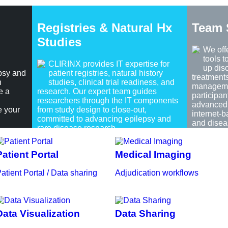
Registries & Natural Hx
Team 
Studies
We off
tools 
CLIRINX provides IT expertise for
up dis
psy and
patient registries, natural history
treatment
h
studies, clinical trial readiness, and
managemen
e a
research. Our expert team guides
participan
researchers through the IT components
advanced 
e your
from study design to close-out,
internet-
committed to advancing epilepsy and
and disea
rare disease research.
Patient Portal
Medical Imaging
atient Portal / Data sharing
Adjudication workflows
Data Visualization
Data Sharing