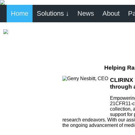
Home
Solutions ↓
News
About
Pa
Helping Ra
CLIRINX 
through 
Empowering 
21CFR11-com
collection, 
support for 
research endeavors. With our assis
the ongoing advancement of medica