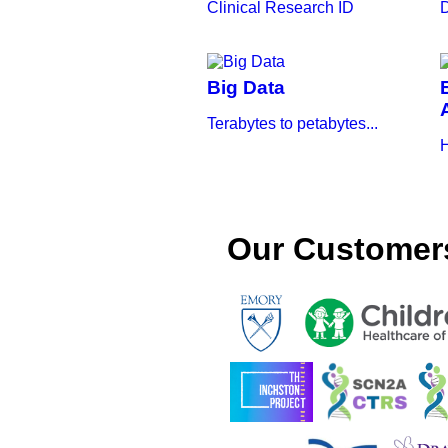
Clinical Research ID
D
Big Data
Terabytes to petabytes...
H
Our Customer